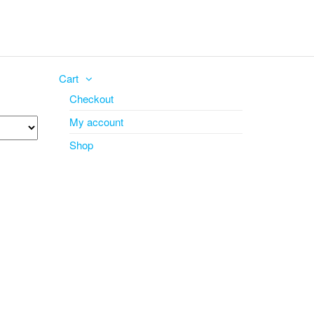
Cart
Checkout
My account
Shop