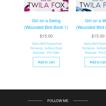
Girl on a Swing
Girl on a W
(Wounded Bird Book 1)
(Wounded Bird 
$
15.00
$
15.00
Alpha Wolf Paranormal
Alpha Wolf Para
Romance
,
Authors Rock
Romance
,
Author
Roanoke - Pre Order
Roanoke - Pre O
Add to cart
Add to car
FOLLOW ME