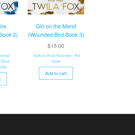
ire
Girl on the Mend
Book 2)
(Wounded Bird Book 3)
$
15.00
normal
Authors Rock Roanoke - Pre
s Rock
Order
rder
Add to cart
t