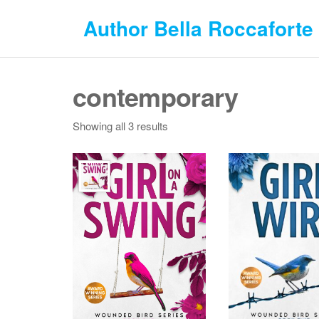
Skip
Author Bella Roccaforte
to
the
content
contemporary
Showing all 3 results